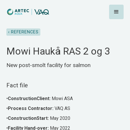
‹ REFERENCES
Mowi Haukå RAS 2 og 3
New post-smolt facility for salmon
Fact file
•
ConstructionClient:
Mowi ASA
•‍
Process
Contractor:
VAQ AS
•
ConstructionStart:
May 2020
•‍
Facility
Hand-over:
May 2022