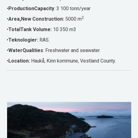
•
ProductionCapacity
: 3 100 tonn/year
2
•
Area,New Construction:
5000 m
•
TotalTank Volume:
10 350 m3
•
Teknologier:
RAS.
•
WaterQualities
: Freshwater and seawater.
•
Location:
Haukå, Kinn kommune, Vestland County.