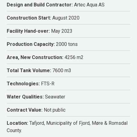
Design and Build Contractor:
Artec Aqua AS
Construction Start:
August 2020
Facility Hand-over:
May 2023
Production Capacity:
2000 tons
Area, New Construction:
4256 m2
Total Tank Volume:
7600 m3
Technologies:
FTS-R
Water Qualities:
Seawater
Contract Value:
Not public
Location:
Tafjord, Municipality of Fjord, Møre & Romsdal
County.