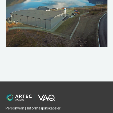
Personvern
|
Informasjonskapsler