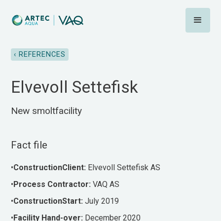
‹ REFERENCES
Elvevoll Settefisk
New smoltfacility
Fact file
•
ConstructionClient:
Elvevoll Settefisk AS
•‍
Process
Contractor:
VAQ AS
•
ConstructionStart:
July 2019
•‍
Facility
Hand-over:
December 2020