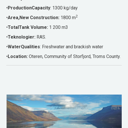
•
ProductionCapacity
: 1300 kg/day
2
•
Area,New Construction:
1800 m
•
TotalTank Volume:
1 200 m3
•
Teknologier:
RAS.
•
WaterQualities
: Freshwater and brackish water
•
Location:
Oteren, Community of Storfjord, Troms County.